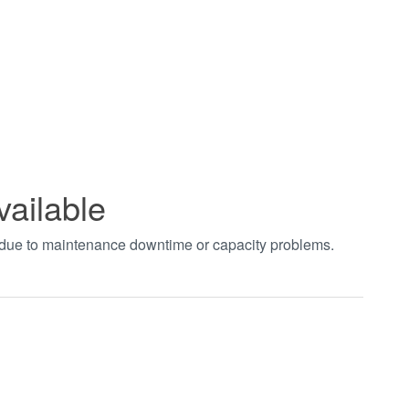
vailable
t due to maintenance downtime or capacity problems.