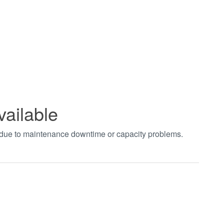
vailable
t due to maintenance downtime or capacity problems.