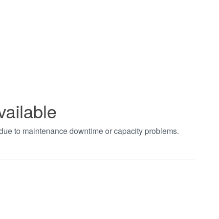
vailable
t due to maintenance downtime or capacity problems.