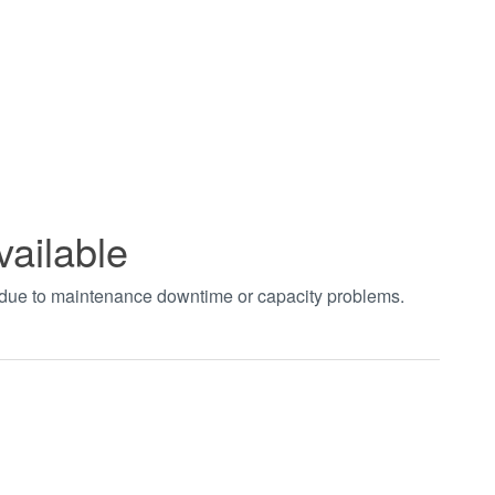
vailable
t due to maintenance downtime or capacity problems.