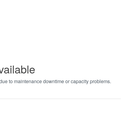
vailable
t due to maintenance downtime or capacity problems.