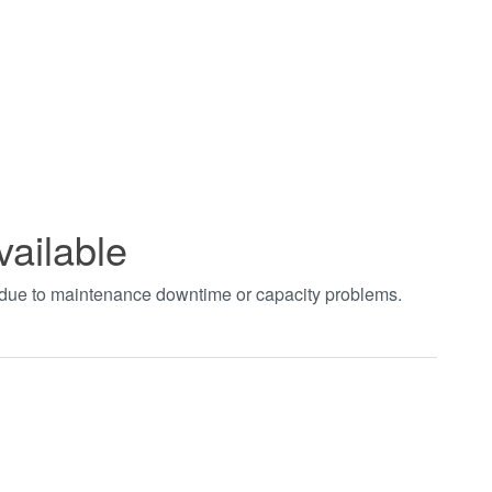
vailable
t due to maintenance downtime or capacity problems.